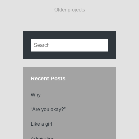
Older projects
Recent Posts
Why
“Are you okay?”
Like a girl
Admiration