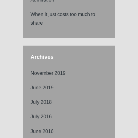
When it just costs too much to
share
Archives
November 2019
June 2019
July 2018
July 2016
June 2016