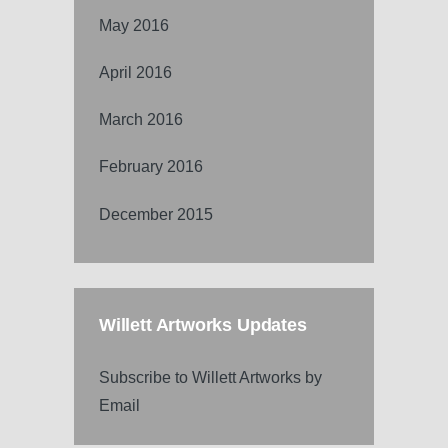
May 2016
April 2016
March 2016
February 2016
December 2015
Willett Artworks Updates
Subscribe to Willett Artworks by
Email