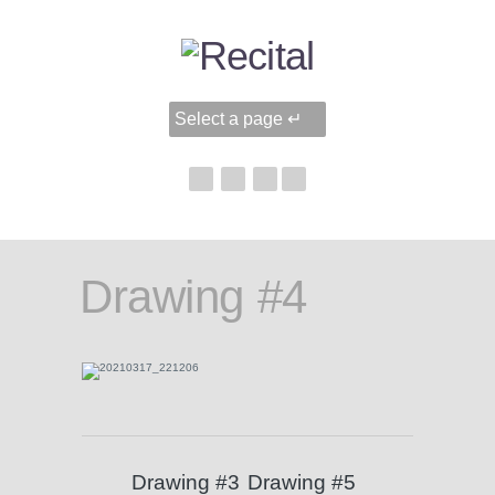
Drawing #4
Drawing #3
Drawing #5