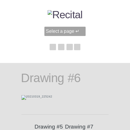
Drawing #6
Drawing #5
Drawing #7